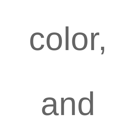
color,
and