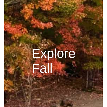
Explore
Fall