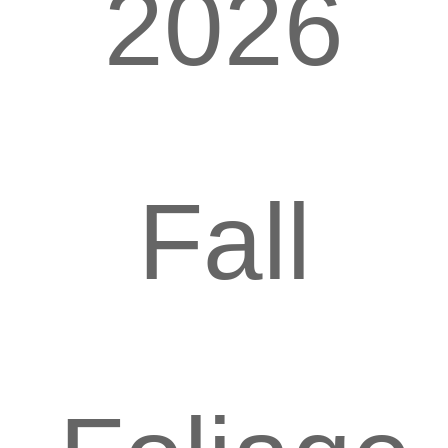
2026
Fall