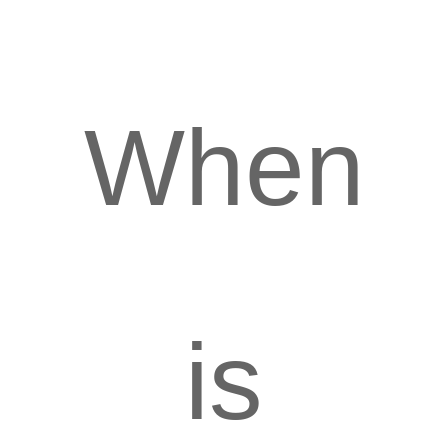
When
is