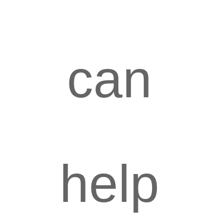
can
help