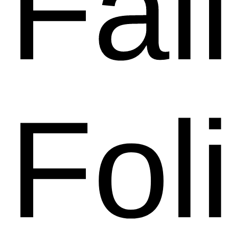
Fal
Fol