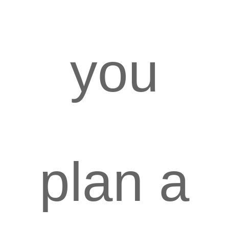
you
plan a