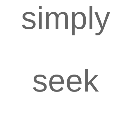
simply
seek