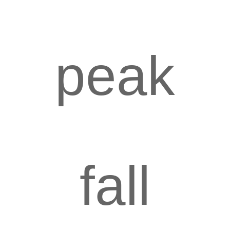
peak
fall