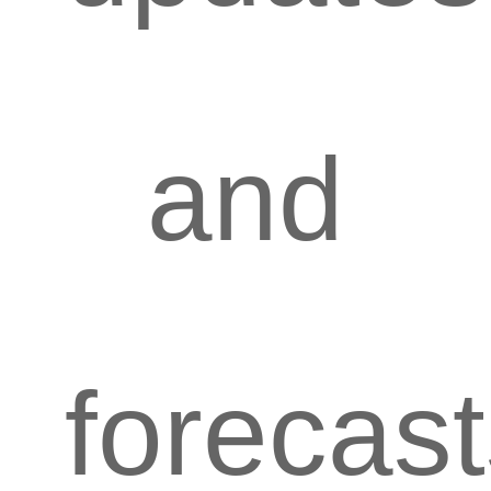
and
forecas