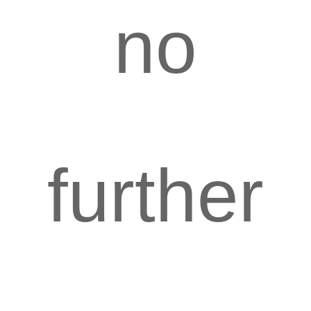
no
further