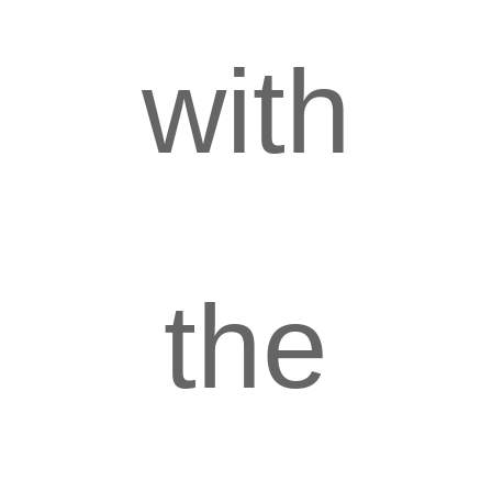
with
the