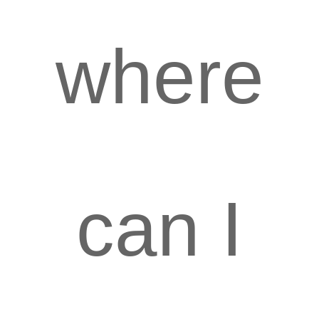
where
can I