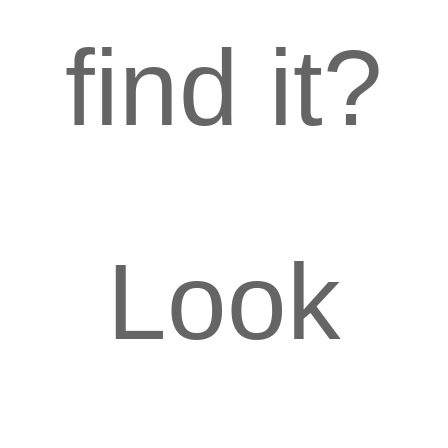
find it?
Look