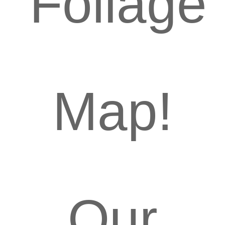
Foliage
Map!
Our