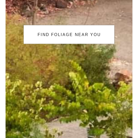
FIND FOLIAGE NEAR YOU