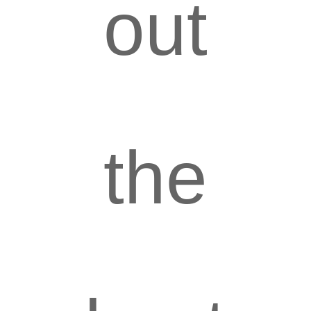
out
the