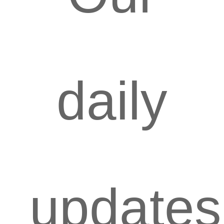
daily
updates