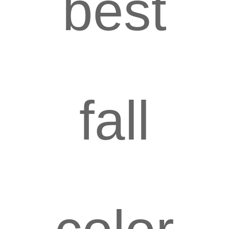
best
fall