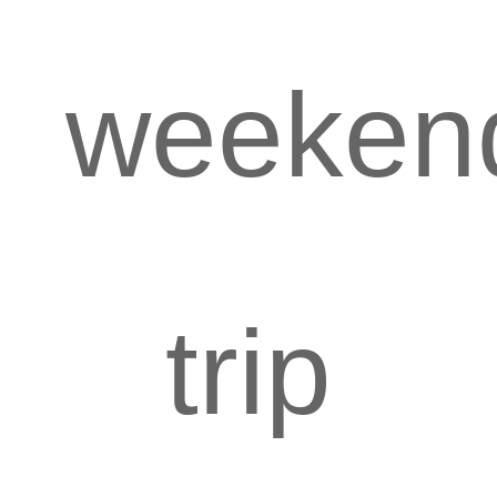
weeken
trip