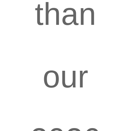
than
our