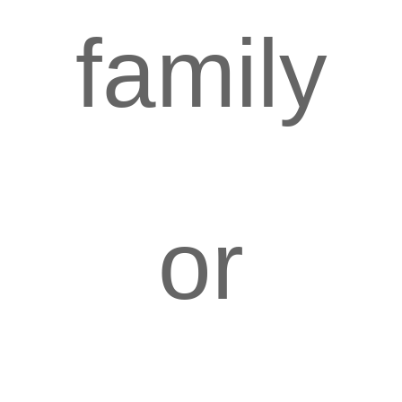
family
or