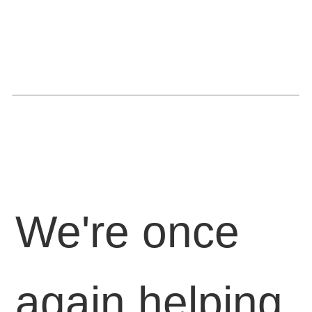
We're once
again helping