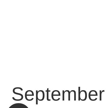
September 