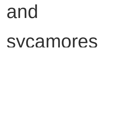
and
sycamores
shining in
golden hues
across its