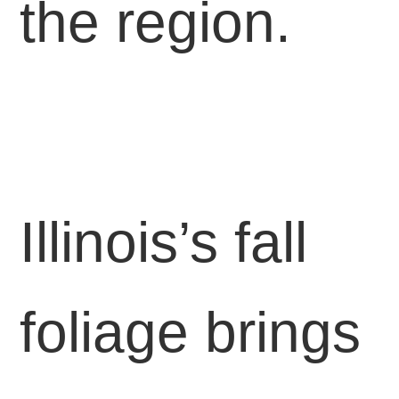
the region.
Illinois’s fall
foliage brings