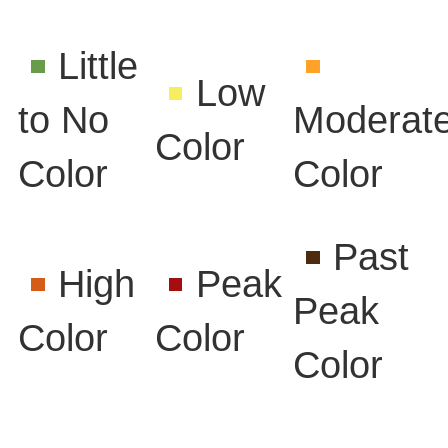
Little
Low
to No
Moderat
Color
Color
Color
Past
High
Peak
Peak
Color
Color
Color