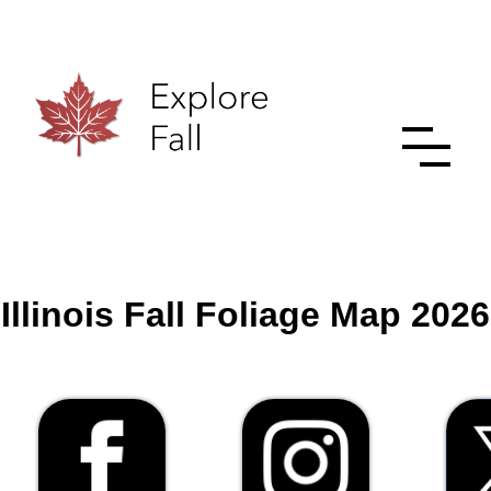
Illinois Fall Foliage Map 2026