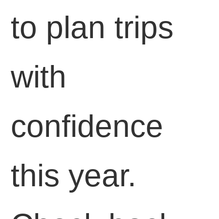
to plan trips
with
confidence
this year.