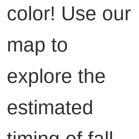
color! Use our
map to
explore the
estimated
timing of fall