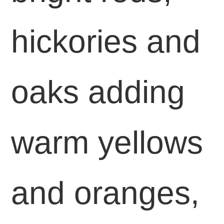
hickories and
oaks adding
warm yellows
and oranges,