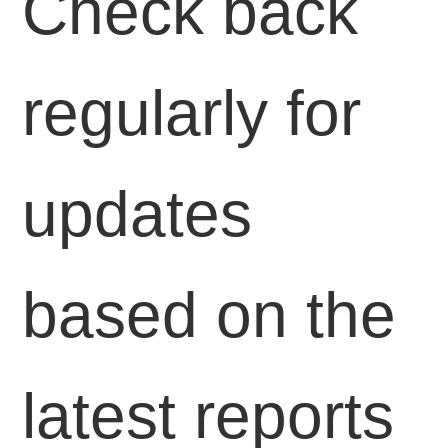
Check back
regularly for
updates
based on the
latest reports