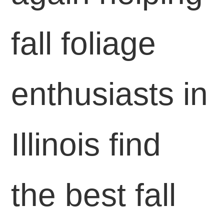
fall foliage
enthusiasts in
Illinois find
the best fall