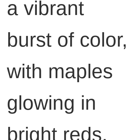
a vibrant
burst of color,
with maples
glowing in
bright reds,