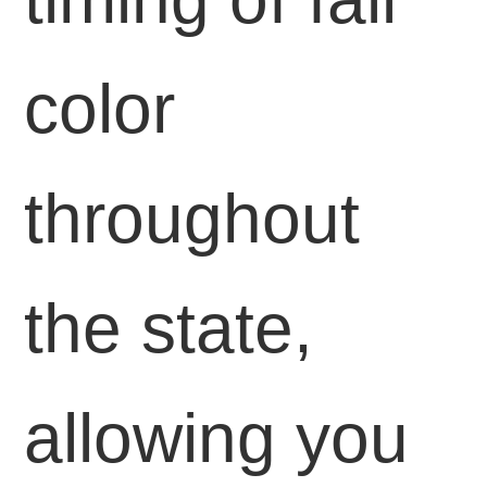
color
throughout
the state,
allowing you