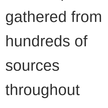
gathered from
hundreds of
sources
throughout