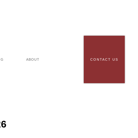
OG
ABOUT
CONTACT US
26