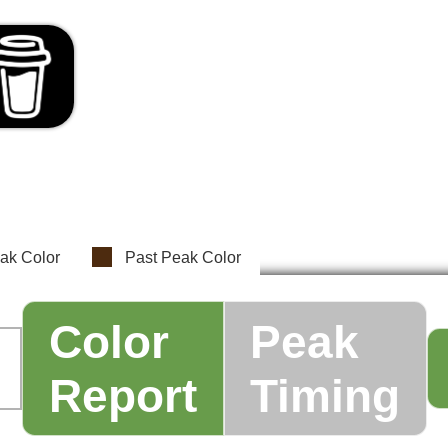
ak Color
Past Peak Color
Color
Peak
Report
Timing