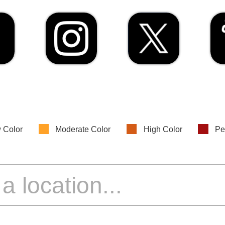
 Color
Moderate Color
High Color
Pe