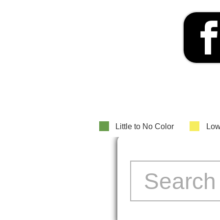
Little to No Color
Low