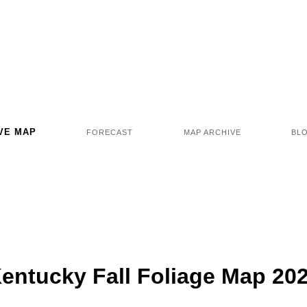
VE MAP
FORECAST
MAP ARCHIVE
BL
entucky Fall Foliage Map 20