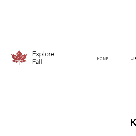
LI
HOME
K